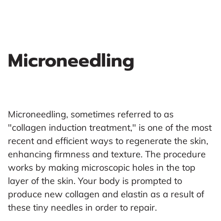
Microneedling
Microneedling, sometimes referred to as
"collagen induction treatment," is one of the most
recent and efficient ways to regenerate the skin,
enhancing firmness and texture. The procedure
works by making microscopic holes in the top
layer of the skin. Your body is prompted to
produce new collagen and elastin as a result of
these tiny needles in order to repair.